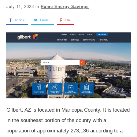
July 11, 2023
in
Home Energy Savings
SHARE
TWEET
PIN
Gilbert, AZ is located in Maricopa County. It is located
in the southeast portion of the county with a
population of approximately 273,136 according to a