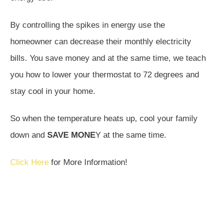
By controlling the spikes in energy use the
homeowner can decrease their monthly electricity
bills. You save money and at the same time, we teach
you how to lower your thermostat to 72 degrees and
stay cool in your home.
So when the temperature heats up, cool your family
down and
SAVE MONE
Y at the same time.
Click Here
for More Information!