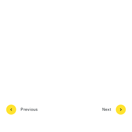
Previous
Next