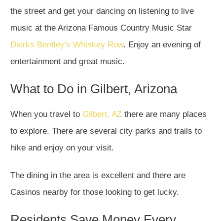
the street and get your dancing on listening to live
music at the Arizona Famous Country Music Star
Dierks Bentley's Whiskey Row
. Enjoy an evening of
entertainment and great music.
What to Do in Gilbert, Arizona
When you travel to
Gilbert, AZ
there are many places
to explore. There are several city parks and trails to
hike and enjoy on your visit.
The dining in the area is excellent and there are
Casinos nearby for those looking to get lucky.
Residents Save Money Every