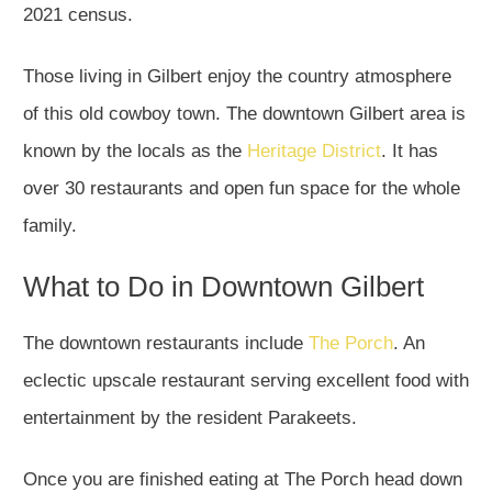
2021 census.
Those living in Gilbert enjoy the country atmosphere
of this old cowboy town. The downtown Gilbert area is
known by the locals as the
Heritage District
. It has
over 30 restaurants and open fun space for the whole
family.
What to Do in Downtown Gilbert
The downtown restaurants include
The Porch
. An
eclectic upscale restaurant serving excellent food with
entertainment by the resident Parakeets.
Once you are finished eating at The Porch head down