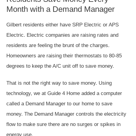
Month with a Demand Manager
Gilbert residents either have SRP Electric or APS
Electric. Electric companies are raising rates and
residents are feeling the brunt of the charges.
Homeowners are raising their thermostats to 80-85
degrees to keep the A/C unit off to save money.
That is not the right way to save money. Using
technology, we at Guide 4 Home added a computer
called a Demand Manager to our home to save
money. The Demand Manager controls the electricity
flow to make sure there are no surges or spikes in
energy use.