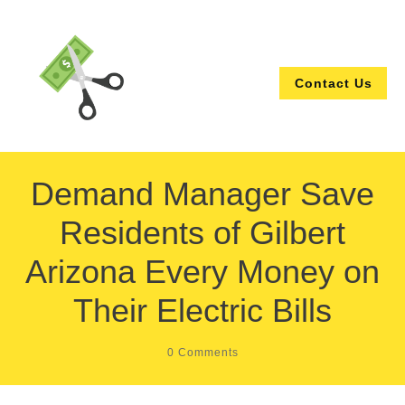
Contact Us
Demand Manager Save
Residents of Gilbert
Arizona Every Money on
Their Electric Bills
0
Comments