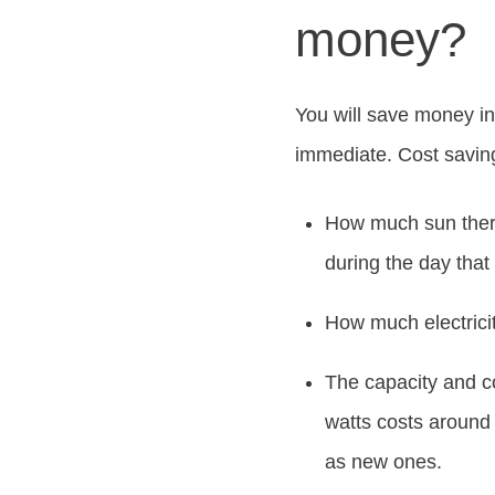
money?
You will save money in 
immediate. Cost savin
How much sun there
during the day that 
How much electricit
The capacity and c
watts costs around 
as new ones.