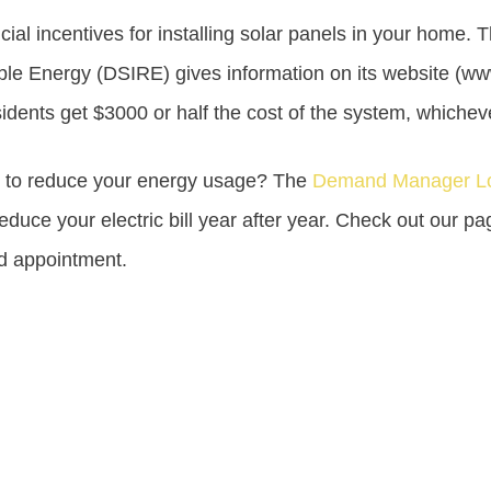
cial incentives for installing solar panels in your home.
le Energy (DSIRE) gives information on its website (ww
ents get $3000 or half the cost of the system, whicheve
s to reduce your energy usage? The
Demand Manager Lo
educe your electric bill year after year. Check out our p
nd appointment.