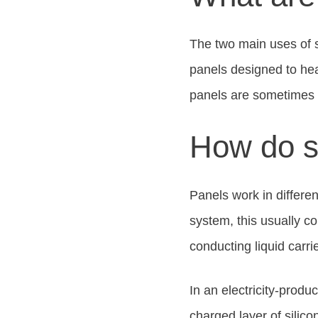
The two main uses of s
panels designed to hea
panels are sometimes 
How do s
Panels work in differe
system, this usually co
conducting liquid carri
In an electricity-produ
charged layer of silico