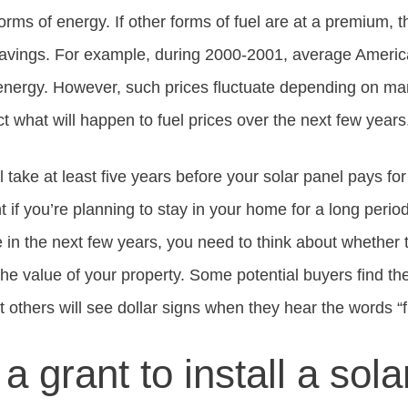
forms of energy. If other forms of fuel are at a premium, 
savings. For example, during 2000-2001, average Americ
energy. However, such prices fluctuate depending on many
ct what will happen to fuel prices over the next few years
ll take at least five years before your solar panel pays for
 if you’re planning to stay in your home for a long period
in the next few years, you need to think about whether t
 the value of your property. Some potential buyers find t
t others will see dollar signs when they hear the words “fr
 a grant to install a sol