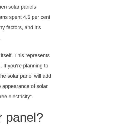
then solar panels
ans spent 4.6 per cent
 factors, and it’s
.
 itself. This represents
. If you’re planning to
he solar panel will add
he appearance of solar
ee electricity”.
ar panel?