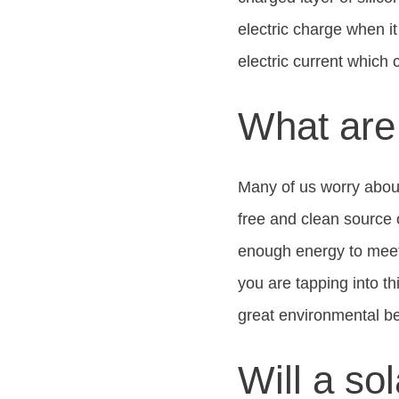
electric charge when i
electric current which
What are 
Many of us worry about
free and clean source 
enough energy to meet t
you are tapping into th
great environmental ben
Will a s