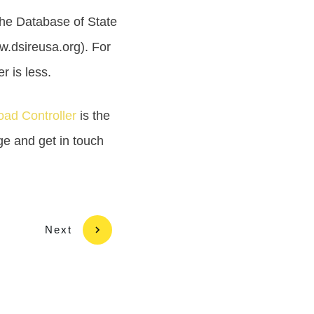
 The Database of State
w.dsireusa.org). For
r is less.
ad Controller
is the
age and get in touch
Next