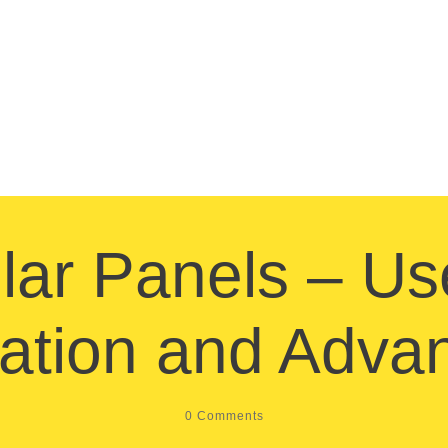
lar Panels – Us
llation and Adva
0
Comments