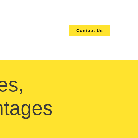
Contact Us
es,
ntages