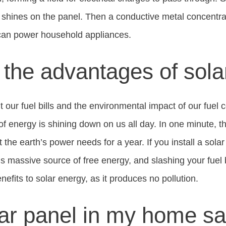
t shines on the panel. Then a conductive metal concentra
 can power household appliances.
the advantages of sola
 our fuel bills and the environmental impact of our fuel 
of energy is shining down on us all day. In one minute, t
he earth’s power needs for a year. If you install a solar
is massive source of free energy, and slashing your fuel b
efits to solar energy, as it produces no pollution.
olar panel in my home s