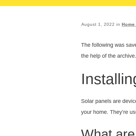
August 1, 2022
in
Home 
The following was save
the help of the archive
Installi
Solar panels are device
your home. They’re usu
What are 