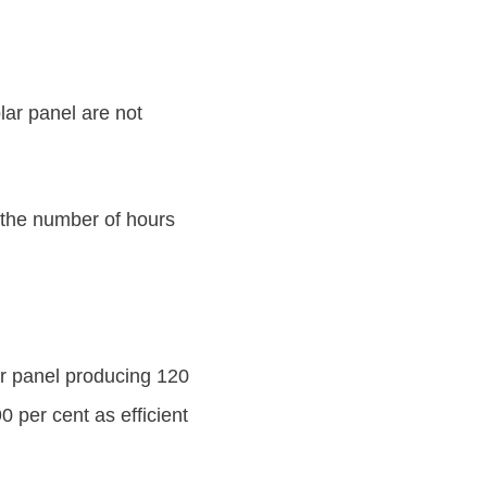
olar panel are not
 the number of hours
ar panel producing 120
 per cent as efficient