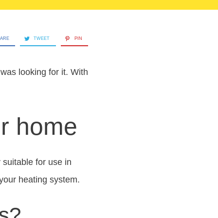
ARE
TWEET
PIN
as looking for it. With
our home
 suitable for use in
 your heating system.
ls?