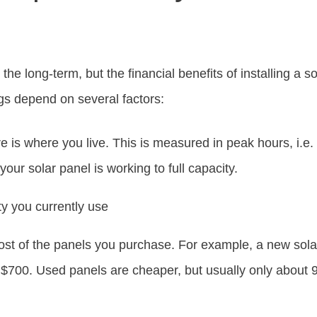
the long-term, but the financial benefits of installing a s
gs depend on several factors:
 is where you live. This is measured in peak hours, i.e.
your solar panel is working to full capacity.
y you currently use
ost of the panels you purchase. For example, a new sol
$700. Used panels are cheaper, but usually only about 90