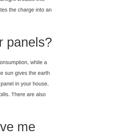
tes the charge into an
r panels?
consumption, while a
he sun gives the earth
 panel in your house,
ills. There are also
ave me