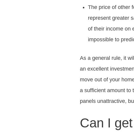
The price of other 
represent greater 
of their income on 
impossible to predi
As a general rule, it wi
an excellent investment
move out of your home 
a sufficient amount to
panels unattractive, bu
Can I get