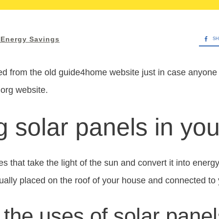
Energy Savings
SH
d from the old guide4home website just in case anyone w
.org website.
ng solar panels in y
s that take the light of the sun and convert it into energy
ally placed on the roof of your house and connected to
the uses of solar pane