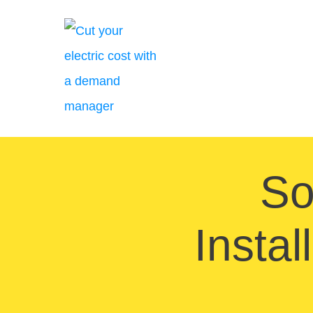
So
Insta