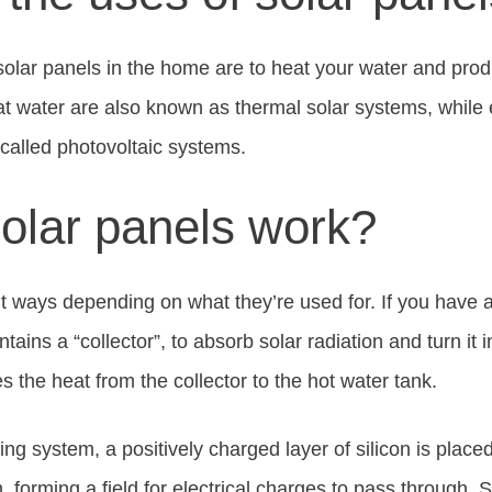
olar panels in the home are to heat your water and produc
t water are also known as thermal solar systems, while e
called photovoltaic systems.
olar panels work?
nt ways depending on what they’re used for. If you have a
ntains a “collector”, to absorb solar radiation and turn it 
es the heat from the collector to the hot water tank.
cing system, a positively charged layer of silicon is place
n, forming a field for electrical charges to pass through. S