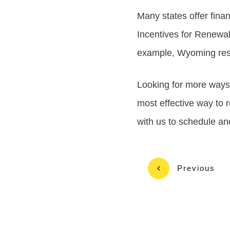
Many states offer finan
Incentives for Renewab
example, Wyoming resid
Looking for more way
most effective way to r
with us to schedule a
Previous