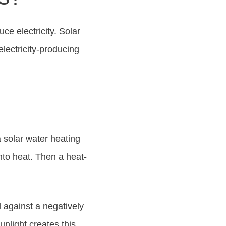
e electricity. Solar
lectricity-producing
 solar water heating
into heat. Then a heat-
d against a negatively
unlight creates this